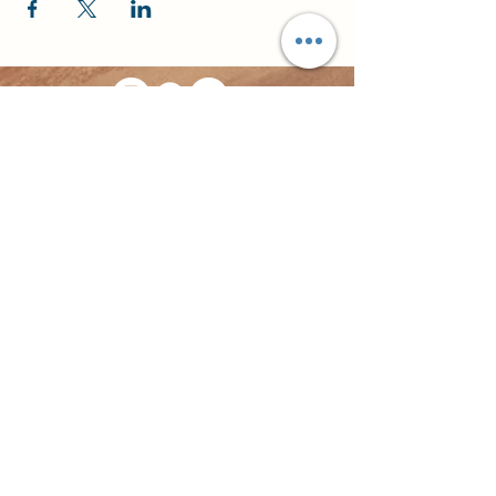
©2023 by Travelusion.
Website by
Signpost Media
Privacy Policy