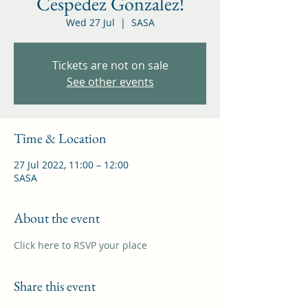
Cespedez Gonzalez!
Wed 27 Jul
  |  
SASA
Tickets are not on sale
See other events
Time & Location
27 Jul 2022, 11:00 – 12:00
SASA
About the event
Click here to RSVP your place
Share this event