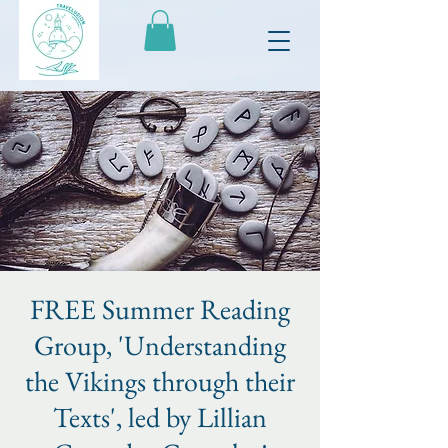
FREE Summer Reading
Group, 'Understanding
the Vikings through their
Texts', led by Lillian