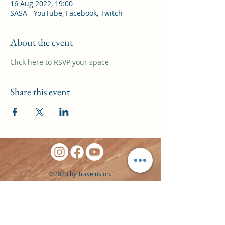
16 Aug 2022, 19:00
SASA - YouTube, Facebook, Twitch
About the event
Click here to RSVP your space
Share this event
©2023 by Travelusion.
Website by
Signpost Media
Privacy Policy