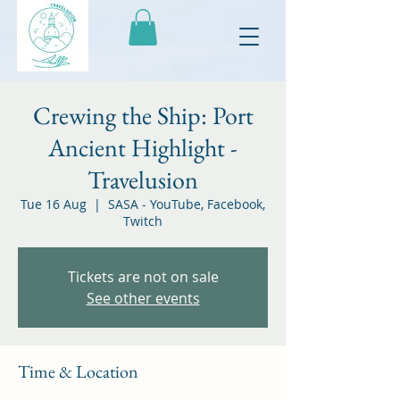
Crewing the Ship: Port
Ancient Highlight -
Travelusion
Tue 16 Aug
  |  
SASA - YouTube, Facebook,
Twitch
Tickets are not on sale
See other events
Time & Location